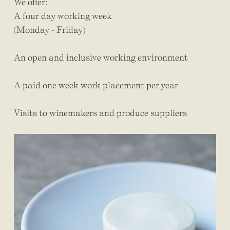
We offer:
A four day working week
(Monday - Friday)
An open and inclusive working environment
A paid one week work placement per year
Visits to winemakers and produce suppliers