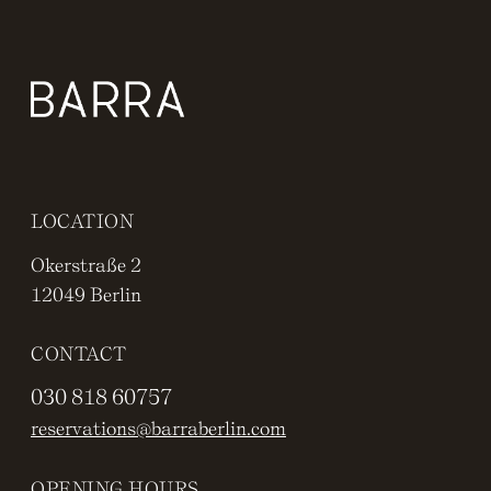
LOCATION
Okerstraße 2
12049 Berlin
CONTACT
030 818 60757
reservations@barraberlin.com
OPENING HOURS