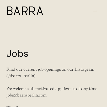
Jobs
Find our current job openings on our Instagram
(@barra_berlin)
We welcome all motivated applicants at any time
jobs@barraberlin.com