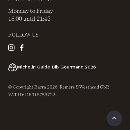
Monday to Friday
18:00 until 21:45
FOLLOW US
Michelin Guide Bib Gourmand 2026
© Copyright Barra 2026. Remers & Westhead GbR
VAT ID: DE318755722