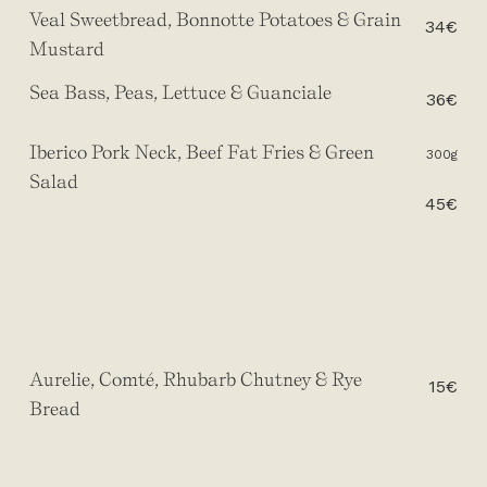
Veal Sweetbread, Bonnotte Potatoes & Grain
34€
Mustard
Sea Bass, Peas, Lettuce & Guanciale
36€
Iberico Pork Neck, Beef Fat Fries & Green
300g
Salad
45€
Aurelie, Comté, Rhubarb Chutney & Rye
15€
Bread