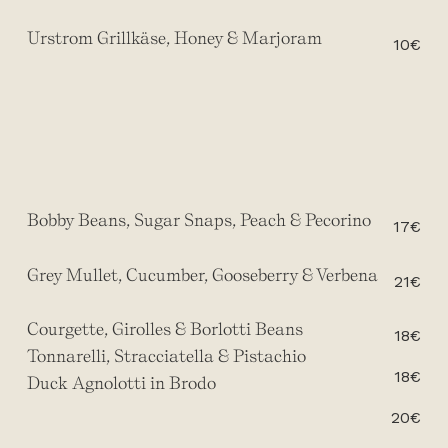
Urstrom Grillkäse, Honey & Marjoram
10€
Bobby Beans, Sugar Snaps, Peach & Pecorino
17€
Grey Mullet, Cucumber, Gooseberry & Verbena
21€
Courgette, Girolles & Borlotti Beans
18€
Tonnarelli, Stracciatella & Pistachio
18€
Duck Agnolotti in Brodo
20€