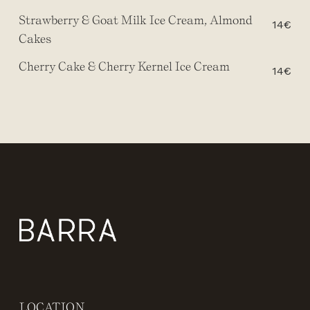
Strawberry & Goat Milk Ice Cream, Almond
14€
Cakes
Cherry Cake & Cherry Kernel Ice Cream
14€
LOCATION