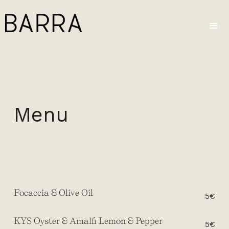
Menu
Focaccia & Olive Oil
5€
KYS Oyster & Amalfi Lemon & Pepper
5€