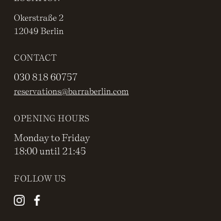
Okerstraße 2
12049 Berlin
CONTACT
030 818 60757
reservations@barraberlin.com
OPENING HOURS
Monday to Friday
18:00 until 21:45
FOLLOW US